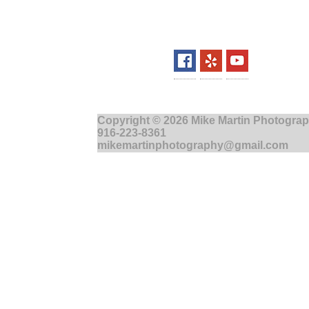
Copyright © 2026 Mike Martin Photograp
916-223-8361
mikemartinphotography@gmail.com