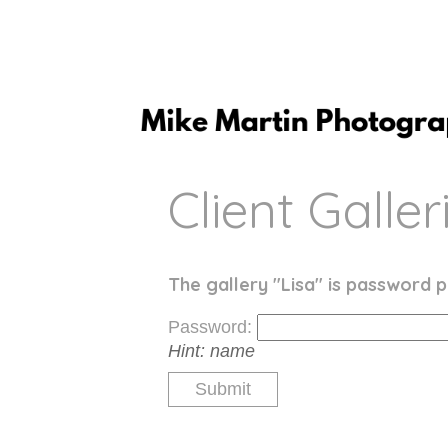
Client Galler
The gallery "Lisa" is password p
Password:
Hint:
name