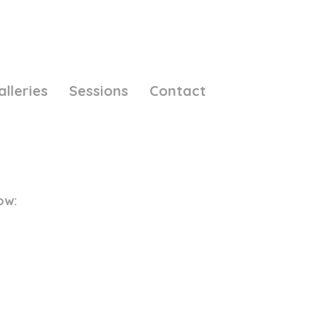
alleries
Sessions
Contact
ow: