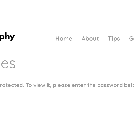
Home
About
Tips
G
ies
rotected. To view it, please enter the password bel