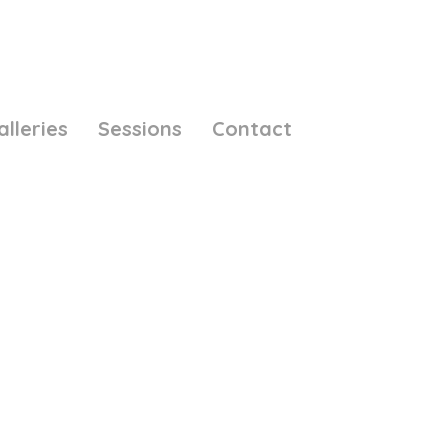
alleries
Sessions
Contact