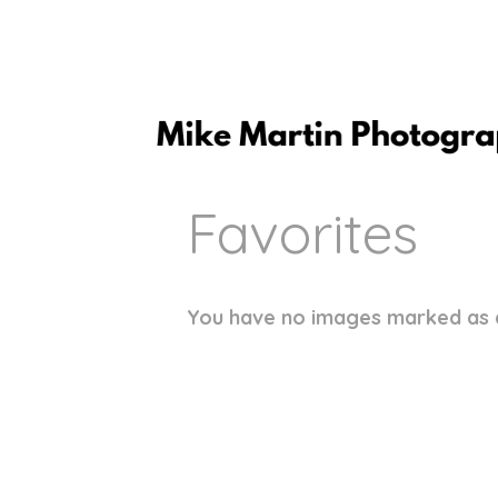
Favorites
You have no images marked as 