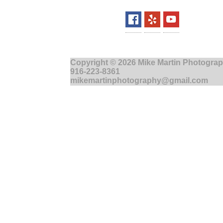
Copyright © 2026 Mike Martin Photograp
916-223-8361
mikemartinphotography@gmail.com