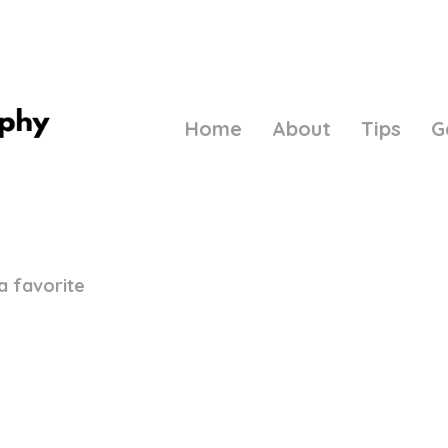
Home
About
Tips
G
a favorite