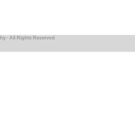
hy · All Rights Reserved