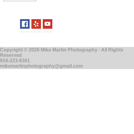
Copyright © 2026 Mike Martin Photography · All Rights
Reserved
916-223-8361
mikemartinphotography@gmail.com