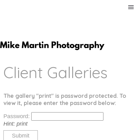
Client Galleries
The gallery "print" is password protected. To
view it, please enter the password below:
Password:
Hint:
print